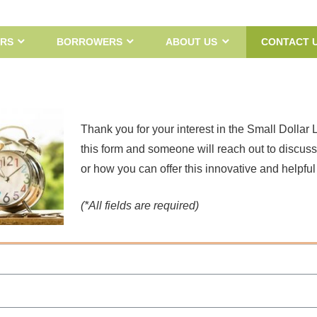
RS
BORROWERS
ABOUT US
CONTACT 
Thank you for your interest in the Small Dollar 
this form and someone will reach out to discus
or how you can offer this innovative and helpful
(*All fields are required)