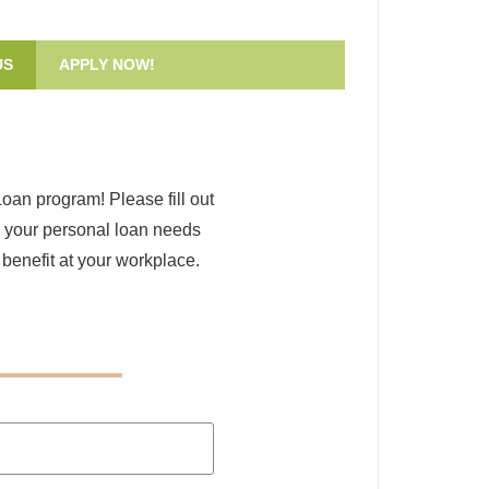
US
APPLY NOW!
Loan program! Please fill out
s your personal loan needs
 benefit at your workplace.