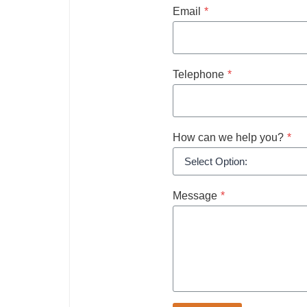
Email
*
Telephone
*
How can we help you?
*
Message
*