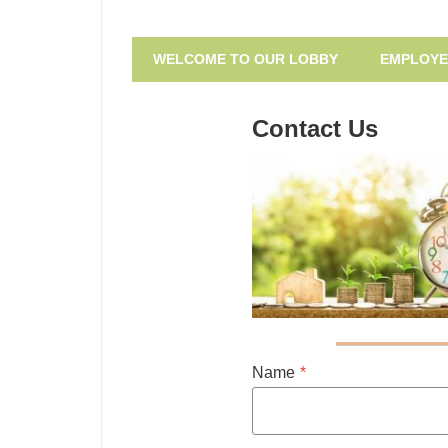
Small
Community
Dollar
WELCOME TO OUR LOBBY
EMPLOYE
Consumer
Loan
Loan
Center
Program
Contact Us
of
Southeast
Missouri
Name
*